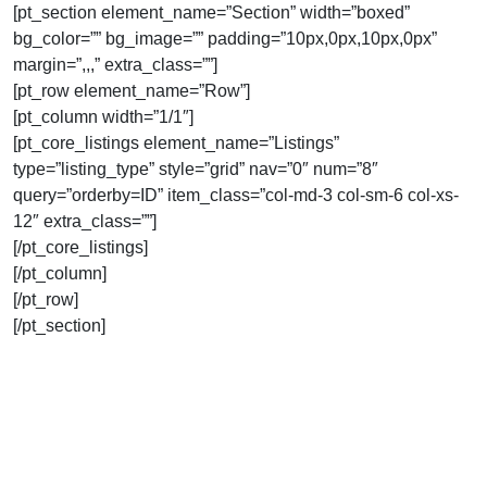
[pt_section element_name=”Section” width=”boxed”
bg_color=”” bg_image=”” padding=”10px,0px,10px,0px”
margin=”,,,” extra_class=””]
[pt_row element_name=”Row”]
[pt_column width=”1/1″]
[pt_core_listings element_name=”Listings”
type=”listing_type” style=”grid” nav=”0″ num=”8″
query=”orderby=ID” item_class=”col-md-3 col-sm-6 col-xs-
12″ extra_class=””]
[/pt_core_listings]
[/pt_column]
[/pt_row]
[/pt_section]