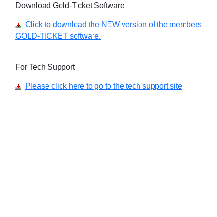
Download Gold-Ticket Software
Click to download the NEW version of the members
GOLD-TICKET software.
For Tech Support
Please click here to go to the tech support site